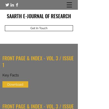
SAARTH E-JOURNAL OF RESEARCH
Get In Touch
FRONT PAGE & INDEX - VOL. 3 / ISSUE
1
Key Facts
Download
FRONT PAGE & INDEX - VOL. 3 / ISSUE