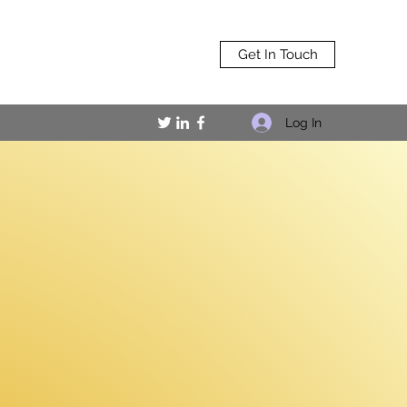
Get In Touch
Log In