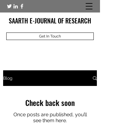
SAARTH E-JOURNAL OF RESEARCH
Get In Touch
Blog
Check back soon
Once posts are published, you’ll
see them here.